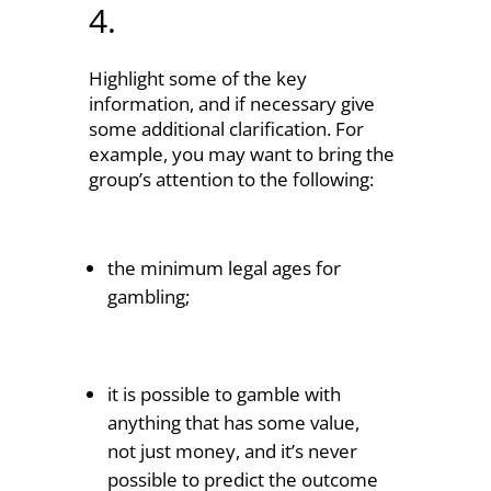
4.
Highlight some of the key
information, and if necessary give
some additional clarification. For
example, you may want to bring the
group’s attention to the following:
the minimum legal ages for
gambling;
it is possible to gamble with
anything that has some value,
not just money, and it’s never
possible to predict the outcome