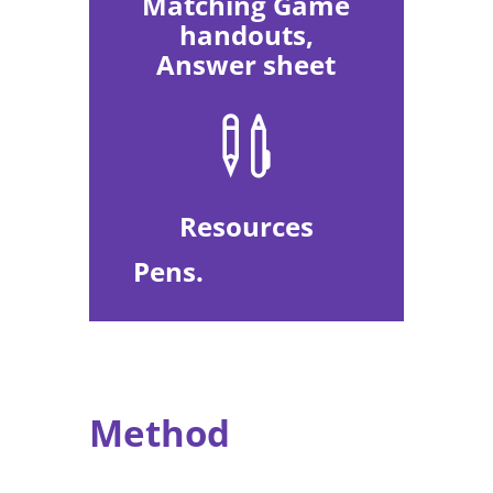
Matching Game
handouts,
Answer sheet

Resources
Pens.
Method