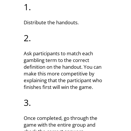
1.
Distribute the handouts.
2.
Ask participants to match each
gambling term to the correct
definition on the handout. You can
make this more competitive by
explaining that the participant who
finishes first will win the game.
3.
Once completed, go through the
game with the entire group and