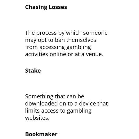
Chasing Losses
The process by which someone
may opt to ban themselves
from accessing gambling
activities online or at a venue.
Stake
Something that can be
downloaded on to a device that
limits access to gambling
websites.
Bookmaker