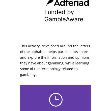
This activity, developed around the letters
of the alphabet, helps participants share
and explore the information and opinions
they have about gambling, while learning
some of the terminology related to
gambling.
}