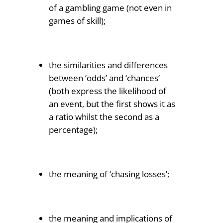
of a gambling game (not even in
games of skill);
the similarities and differences
between ‘odds’ and ‘chances’
(both express the likelihood of
an event, but the first shows it as
a ratio whilst the second as a
percentage);
the meaning of ‘chasing losses’;
the meaning and implications of