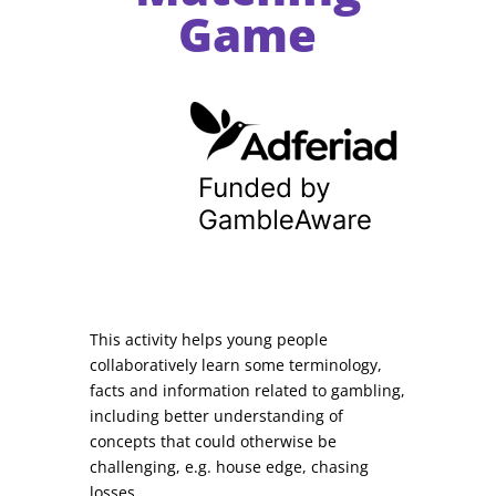
Game
This activity helps young people
collaboratively learn some terminology,
facts and information related to gambling,
including better understanding of
concepts that could otherwise be
challenging, e.g. house edge, chasing
losses.