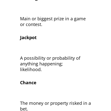
Main or biggest prize in a game
or contest.
Jackpot
A possibility or probability of
anything happening;
likelihood.
Chance
The money or property risked in a
bet.