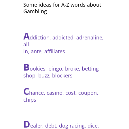
Some ideas for A-Z words about
Gambling
A
ddiction, addicted, adrenaline,
all
in, ante, affiliates
B
ookies, bingo, broke, betting
shop, buzz, blockers
C
hance, casino, cost, coupon,
chips
D
ealer, debt, dog racing, dice,