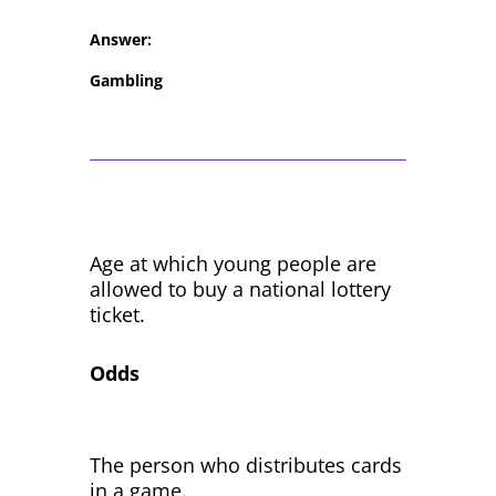
Answer:
Gambling
Age at which young people are
allowed to buy a national lottery
ticket.
Odds
The person who distributes cards
in a game.