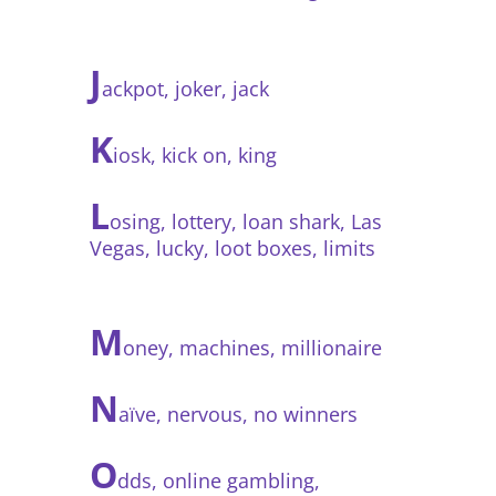
J
ackpot, joker, jack
K
iosk, kick on, king
L
osing, lottery, loan shark, Las
Vegas, lucky, loot boxes, limits
M
oney, machines, millionaire
N
aïve, nervous, no winners
O
dds, online gambling,