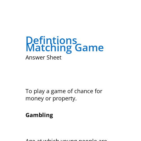
Defintions
Matching Game
Answer Sheet
To play a game of chance for
money or property.
Gambling