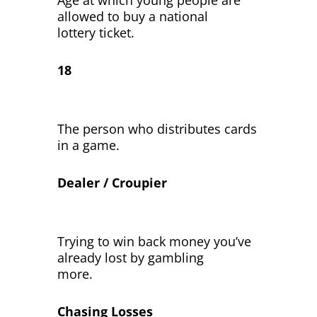
Age at which young people are
allowed to buy a national
lottery ticket.
18
The person who distributes cards
in a game.
Dealer / Croupier
Trying to win back money you’ve
already lost by gambling
more.
Chasing Losses