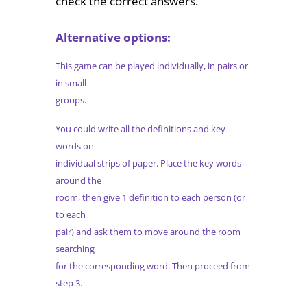
check the correct answers.
Alternative options:
This game can be played individually, in pairs or
in small
groups.
You could write all the definitions and key
words on
individual strips of paper. Place the key words
around the
room, then give 1 definition to each person (or
to each
pair) and ask them to move around the room
searching
for the corresponding word. Then proceed from
step 3.