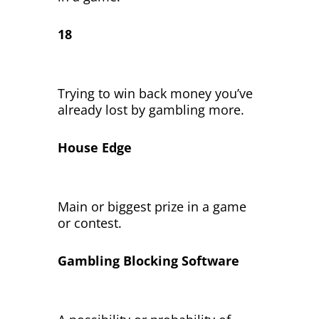
18
Trying to win back money you’ve
already lost by gambling more.
House Edge
Main or biggest prize in a game
or contest.
Gambling Blocking Software