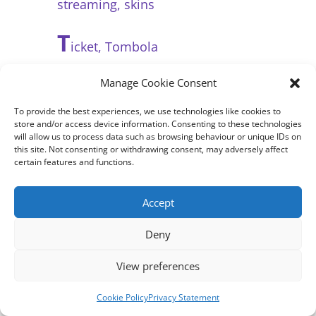
streaming, skins
T
icket, Tombola
U
Manage Cookie Consent
nseen, underlying issues,
unfair
To provide the best experiences, we use technologies like cookies to
store and/or access device information. Consenting to these technologies
will allow us to process data such as browsing behaviour or unique IDs on
this site. Not consenting or withdrawing consent, may adversely affect
V
certain features and functions.
alue for money, vulnerable
people, VIP, Vegas
Accept
W
inning, wager
Deny
X
View preferences
rated (= over 18)
Cookie Policy
Privacy Statement