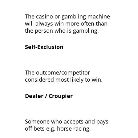
The casino or gambling machine
will always win more often than
the person who is gambling.
Self-Exclusion
The outcome/competitor
considered most likely to win.
Dealer / Croupier
Someone who accepts and pays
off bets e.g. horse racing.