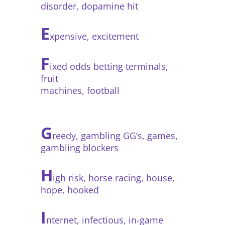
disorder, dopamine hit
E
xpensive, excitement
F
ixed odds betting terminals,
fruit
machines, football
G
reedy, gambling GG’s, games,
gambling blockers
H
igh risk, horse racing, house,
hope, hooked
I
nternet, infectious, in-game