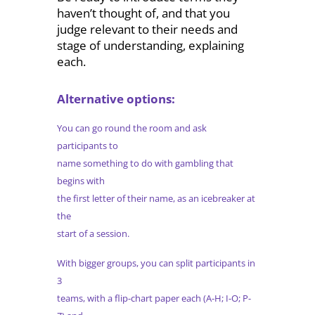
haven’t thought of, and that you
judge relevant to their needs and
stage of understanding, explaining
each.
Alternative options:
You can go round the room and ask
participants to
name something to do with gambling that
begins with
the first letter of their name, as an icebreaker at
the
start of a session.
With bigger groups, you can split participants in
3
teams, with a flip-chart paper each (A-H; I-O; P-