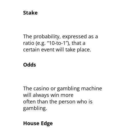
Stake
The probability, expressed as a
ratio (e.g. “10-to-1”), that a
certain event will take place.
Odds
The casino or gambling machine
will always win more
often than the person who is
gambling.
House Edge