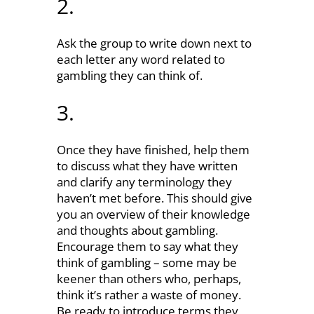
2.
Ask the group to write down next to
each letter any word related to
gambling they can think of.
3.
Once they have finished, help them
to discuss what they have written
and clarify any terminology they
haven’t met before. This should give
you an overview of their knowledge
and thoughts about gambling.
Encourage them to say what they
think of gambling – some may be
keener than others who, perhaps,
think it’s rather a waste of money.
Be ready to introduce terms they