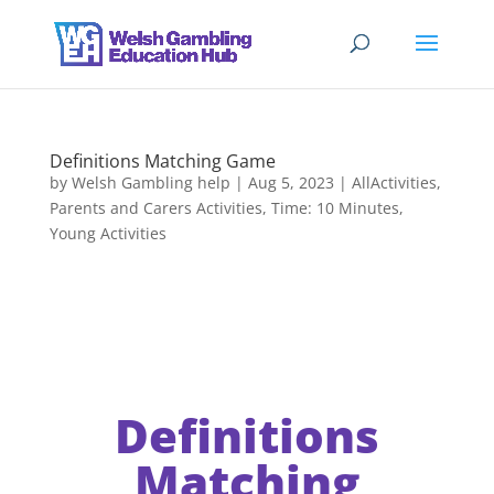
Definitions Matching Game
by
Welsh Gambling help
|
Aug 5, 2023
|
AllActivities
,
Parents and Carers Activities
,
Time: 10 Minutes
,
Young Activities
Definitions
Matching