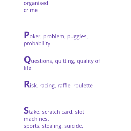
organised
crime
P
oker, problem, puggies,
probability
Q
uestions, quitting, quality of
life
R
isk, racing, raffle, roulette
S
take, scratch card, slot
machines,
sports, stealing, suicide,