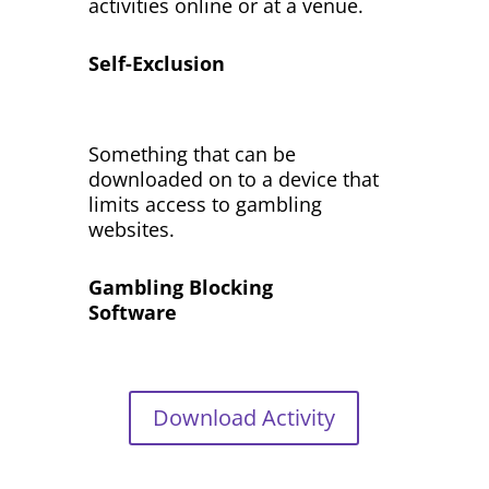
activities online or at a venue.
Self-Exclusion
Something that can be
downloaded on to a device that
limits access to gambling
websites.
Gambling Blocking
Software
Download Activity