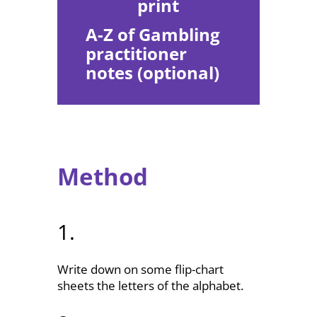
print
A-Z of Gambling
practitioner
notes (optional)
Method
1.
Write down on some flip-chart
sheets the letters of the alphabet.