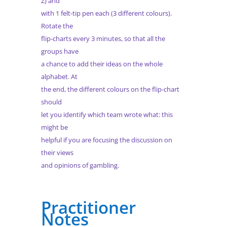
Z) and
with 1 felt-tip pen each (3 different colours).
Rotate the
flip-charts every 3 minutes, so that all the
groups have
a chance to add their ideas on the whole
alphabet. At
the end, the different colours on the flip-chart
should
let you identify which team wrote what: this
might be
helpful if you are focusing the discussion on
their views
and opinions of gambling.
Practitioner
Notes