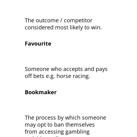
The outcome / competitor
considered most likely to win.
Favourite
Someone who accepts and pays
off bets e.g. horse racing.
Bookmaker
The process by which someone
may opt to ban themselves
from accessing gambling