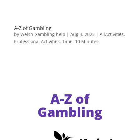
A-Z of Gambling
by
Welsh Gambling help
|
Aug 3, 2023
|
AllActivities
,
Professional Activities
,
Time: 10 Minutes
A-Z of
Gambling