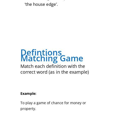
‘the house edge’.
Defintions
Matching Game
Match each definition with the
correct word (as in the example)
Example:
To play a game of chance for money or
property.