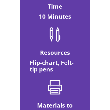
Time
10 Minutes

Resources
Flip-chart, Felt-
tip pens

Materials to