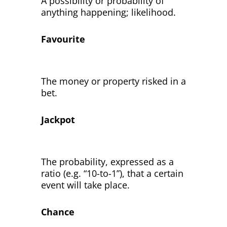
A possibility or probability of
anything happening; likelihood.
Favourite
The money or property risked in a
bet.
Jackpot
The probability, expressed as a
ratio (e.g. “10-to-1”), that a certain
event will take place.
Chance