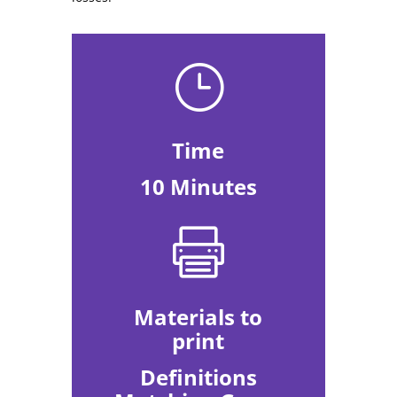
}
Time
10 Minutes

Materials to
print
Definitions