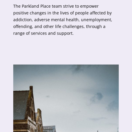
The Parkland Place team strive to empower
positive changes in the lives of people affected by
addiction, adverse mental health, unemployment,
offending, and other life challenges, through a
range of services and support.