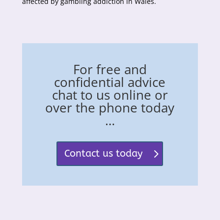
affected by gambling addiction in Wales.
For free and
confidential advice
chat to us online or
over the phone today
…
Contact us today