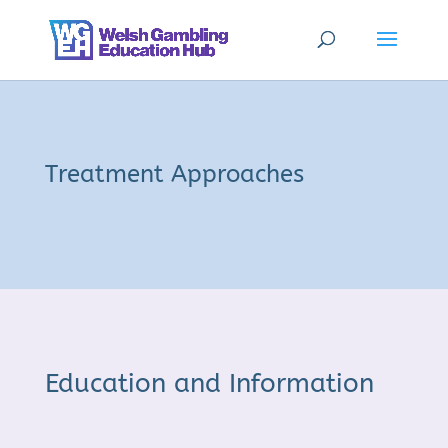
Treatment Approaches
Education and Information