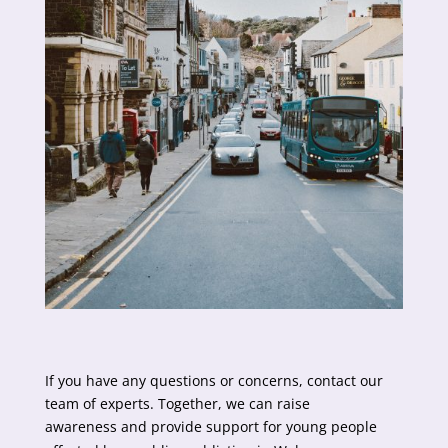
If you have any questions or concerns, contact our
team of experts. Together, we can raise
awareness and provide support for young people