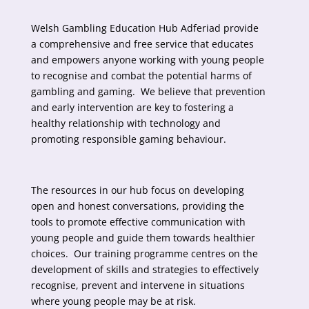
Welsh Gambling Education Hub Adferiad provide
a comprehensive and free service that educates
and empowers anyone working with young people
to recognise and combat the potential harms of
gambling and gaming. We believe that prevention
and early intervention are key to fostering a
healthy relationship with technology and
promoting responsible gaming behaviour.
The resources in our hub focus on developing
open and honest conversations, providing the
tools to promote effective communication with
young people and guide them towards healthier
choices. Our training programme centres on the
development of skills and strategies to effectively
recognise, prevent and intervene in situations
where young people may be at risk.