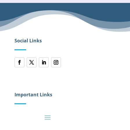
Social Links
Important Links