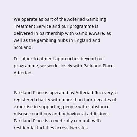
We operate as part of the Adferiad Gambling
Treatment Service and our programme is
delivered in partnership with
GambleAware
, as
well as the gambling hubs in England and
Scotland.
For other treatment approaches beyond our
programme, we work closely with Parkland Place
Adferiad.
Parkland Place is operated by
Adferiad Recovery
, a
registered charity with more than four decades of
expertise in supporting people with substance
misuse conditions and behavioural addictions.
Parkland Place is a medically run unit with
residential facilities across two sites.