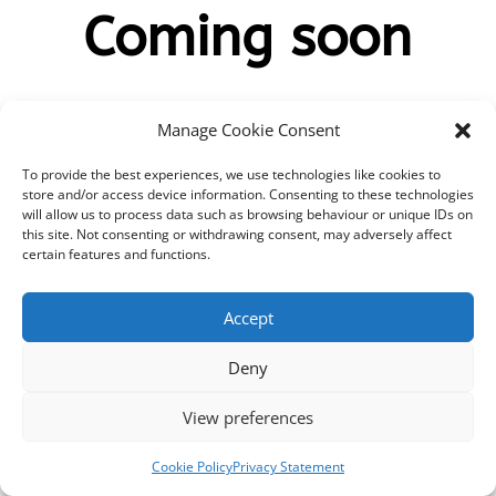
Coming soon
Manage Cookie Consent
To provide the best experiences, we use technologies like cookies to
Rhyddhau 14/07/2023
store and/or access device information. Consenting to these technologies
will allow us to process data such as browsing behaviour or unique IDs on
this site. Not consenting or withdrawing consent, may adversely affect
000
:
00
:
00
:
00
certain features and functions.
Day
Hrs
Min
Sec
Accept
Deny
View preferences
Cookie Policy
Privacy Statement