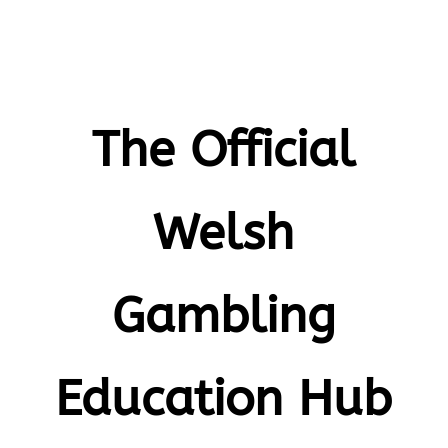
The Official
Welsh
Gambling
Education Hub